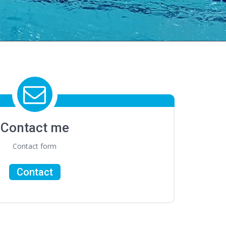
Contact me
Contact form
Contact