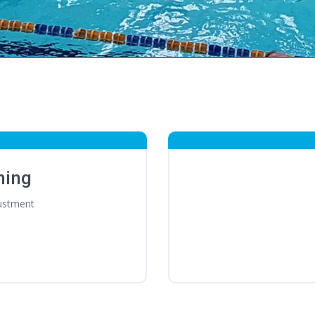
ming
ustment