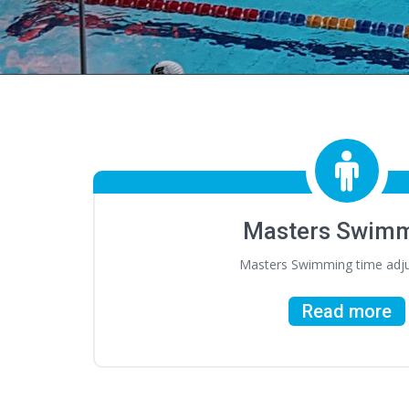
Masters Swim
Masters Swimming time adj
Read more