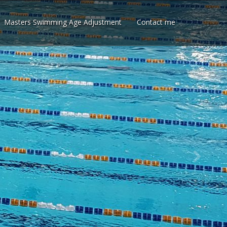
Masters Swimming Age Adjustment
Contact me