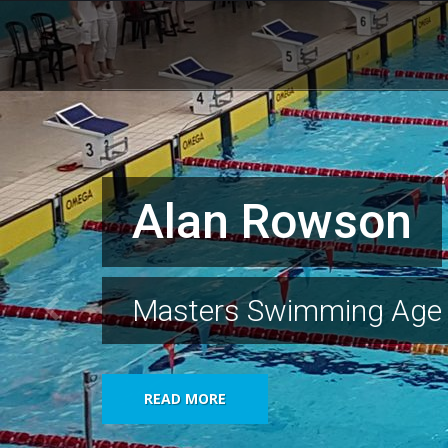
Alan Rowson
Masters Swimming Age
READ MORE