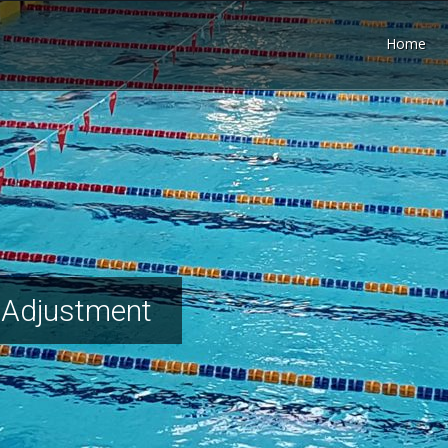
Home
 Adjustment